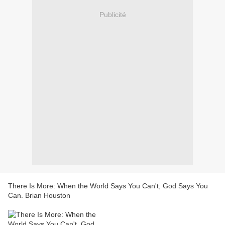
Publicité
There Is More: When the World Says You Can't, God Says You
Can. Brian Houston