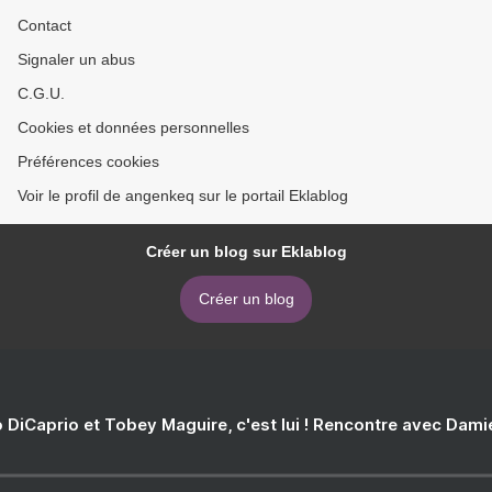
Contact
Signaler un abus
C.G.U.
Cookies et données personnelles
Préférences cookies
Voir le profil de angenkeq sur le portail Eklablog
Créer un blog sur Eklablog
Créer un blog
 DiCaprio et Tobey Maguire, c'est lui ! Rencontre avec Dam