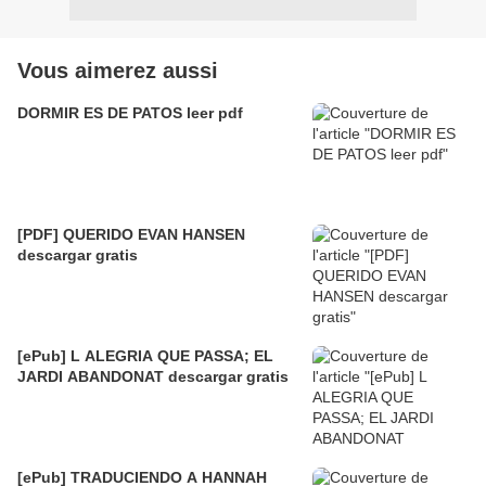
Vous aimerez aussi
DORMIR ES DE PATOS leer pdf
[PDF] QUERIDO EVAN HANSEN
descargar gratis
[ePub] L ALEGRIA QUE PASSA; EL
JARDI ABANDONAT descargar gratis
[ePub] TRADUCIENDO A HANNAH