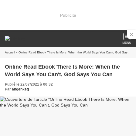
Publicité
MENU
Accueil
» Online Read Ebook There Is More: When the World Says You Can't, God Says You Can
Online Read Ebook There Is More: When the
World Says You Can't, God Says You Can
Publié le 22/07/2021 à 00:32
Par
angenkeq