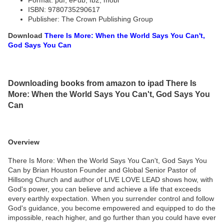
Format: pdf, ePub, fb2, mobi
ISBN: 9780735290617
Publisher: The Crown Publishing Group
Download
There Is More: When the World Says You Can't,
God Says You Can
Downloading books from amazon to ipad There Is
More: When the World Says You Can't, God Says You
Can
Overview
There Is More: When the World Says You Can't, God Says You
Can by Brian Houston Founder and Global Senior Pastor of
Hillsong Church and author of LIVE LOVE LEAD shows how, with
God's power, you can believe and achieve a life that exceeds
every earthly expectation. When you surrender control and follow
God's guidance, you become empowered and equipped to do the
impossible, reach higher, and go further than you could have ever