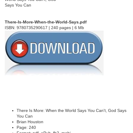
There-Is-More-When-the-World-Says.pdf
ISBN: 9780735290617 | 240 pages | 6 Mb
There Is More: When the World Says You Can't, God Says
You Can
Brian Houston
Page: 240