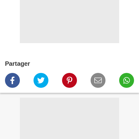
Partager