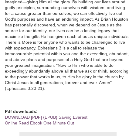
imagined—giving Him all the glory. By building our lives around
godly principles, surrounding ourselves with wisdom, and living
for a cause greater than ourselves, we can effectively live out
God's purposes and have an enduring impact. As Brian Houston
has personally discovered, when we depend on Jesus as the
source for our identity, our lives can be a lasting legacy that
maximize the gifts He has given each of us as unique individuals.
There is More is for anyone who wants to be challenged to live
with expectancy. Ephesians 3 is a call to release the
immeasurable potential within you and the exceeding, abundant,
and above plans and purposes of a Holy God that are beyond
your greatest imagination. "Now to Him who is able to do
exceedingly abundantly above all that we ask or think, according
to the power that works in us, to Him be glory in the church by
Christ Jesus to all generations, forever and ever. Amen"
(Ephesians 3:20-21).
Pdf downloads:
DOWNLOAD [PDF] {EPUB} Saving Everest
Online Read Ebook One Minute Out