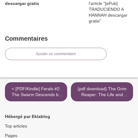
descargar gratis
Commentaires
Ajouter un commentaire
< [PDF/Kindle] Ferals #2:
{pdf download} The Grim
The Swarm Descends by
Reaper: The Life and
Jacob Grey
Career of a Reluctant
Warrior >
Hébergé par Eklablog
Top articles
Pages