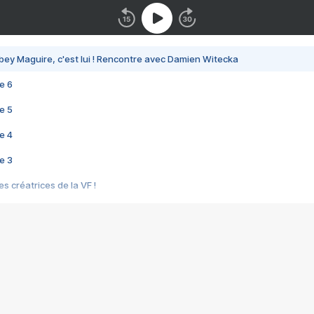
bey Maguire, c'est lui ! Rencontre avec Damien Witecka
e 6
e 5
e 4
e 3
s créatrices de la VF !
e 2
e 1
e Mektoub My Love arrive enfin ! Rencontre avec Shaïn Boumedine et Sal
i : après Toni en famille
elle réalise le bouleversant Dites lui que je l'aime