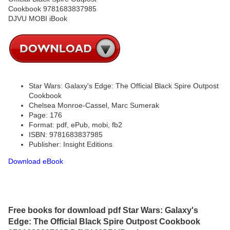
Star Wars: Galaxy's Edge: The Official Black Spire Outpost
Cookbook
Chelsea Monroe-Cassel, Marc Sumerak
Page: 176
Format: pdf, ePub, mobi, fb2
ISBN: 9781683837985
Publisher: Insight Editions
Download eBook
Free books for download pdf Star Wars: Galaxy's
Edge: The Official Black Spire Outpost Cookbook