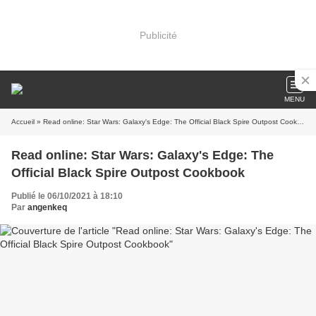
Publicité
MENU
Accueil
» Read online: Star Wars: Galaxy's Edge: The Official Black Spire Outpost Cookbook
Read online: Star Wars: Galaxy's Edge: The
Official Black Spire Outpost Cookbook
Publié le 06/10/2021 à 18:10
Par
angenkeq