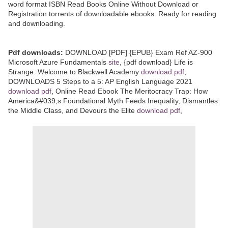
word format ISBN Read Books Online Without Download or
Registration torrents of downloadable ebooks. Ready for reading
and downloading.
Pdf downloads:
DOWNLOAD [PDF] {EPUB} Exam Ref AZ-900
Microsoft Azure Fundamentals
site
, {pdf download} Life is
Strange: Welcome to Blackwell Academy
download pdf
,
DOWNLOADS 5 Steps to a 5: AP English Language 2021
download pdf
, Online Read Ebook The Meritocracy Trap: How
America&#039;s Foundational Myth Feeds Inequality, Dismantles
the Middle Class, and Devours the Elite
download pdf
,