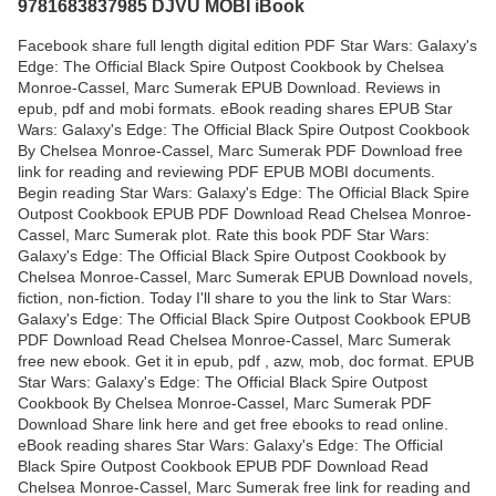
9781683837985 DJVU MOBI iBook
Facebook share full length digital edition PDF Star Wars: Galaxy's
Edge: The Official Black Spire Outpost Cookbook by Chelsea
Monroe-Cassel, Marc Sumerak EPUB Download. Reviews in
epub, pdf and mobi formats. eBook reading shares EPUB Star
Wars: Galaxy's Edge: The Official Black Spire Outpost Cookbook
By Chelsea Monroe-Cassel, Marc Sumerak PDF Download free
link for reading and reviewing PDF EPUB MOBI documents.
Begin reading Star Wars: Galaxy's Edge: The Official Black Spire
Outpost Cookbook EPUB PDF Download Read Chelsea Monroe-
Cassel, Marc Sumerak plot. Rate this book PDF Star Wars:
Galaxy's Edge: The Official Black Spire Outpost Cookbook by
Chelsea Monroe-Cassel, Marc Sumerak EPUB Download novels,
fiction, non-fiction. Today I'll share to you the link to Star Wars:
Galaxy's Edge: The Official Black Spire Outpost Cookbook EPUB
PDF Download Read Chelsea Monroe-Cassel, Marc Sumerak
free new ebook. Get it in epub, pdf , azw, mob, doc format. EPUB
Star Wars: Galaxy's Edge: The Official Black Spire Outpost
Cookbook By Chelsea Monroe-Cassel, Marc Sumerak PDF
Download Share link here and get free ebooks to read online.
eBook reading shares Star Wars: Galaxy's Edge: The Official
Black Spire Outpost Cookbook EPUB PDF Download Read
Chelsea Monroe-Cassel, Marc Sumerak free link for reading and