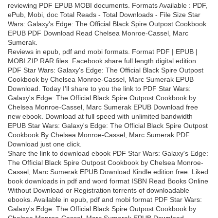
reviewing PDF EPUB MOBI documents. Formats Available : PDF,
ePub, Mobi, doc Total Reads - Total Downloads - File Size Star
Wars: Galaxy's Edge: The Official Black Spire Outpost Cookbook
EPUB PDF Download Read Chelsea Monroe-Cassel, Marc
Sumerak.
Reviews in epub, pdf and mobi formats. Format PDF | EPUB |
MOBI ZIP RAR files. Facebook share full length digital edition
PDF Star Wars: Galaxy's Edge: The Official Black Spire Outpost
Cookbook by Chelsea Monroe-Cassel, Marc Sumerak EPUB
Download. Today I'll share to you the link to PDF Star Wars:
Galaxy's Edge: The Official Black Spire Outpost Cookbook by
Chelsea Monroe-Cassel, Marc Sumerak EPUB Download free
new ebook. Download at full speed with unlimited bandwidth
EPUB Star Wars: Galaxy's Edge: The Official Black Spire Outpost
Cookbook By Chelsea Monroe-Cassel, Marc Sumerak PDF
Download just one click.
Share the link to download ebook PDF Star Wars: Galaxy's Edge:
The Official Black Spire Outpost Cookbook by Chelsea Monroe-
Cassel, Marc Sumerak EPUB Download Kindle edition free. Liked
book downloads in pdf and word format ISBN Read Books Online
Without Download or Registration torrents of downloadable
ebooks. Available in epub, pdf and mobi format PDF Star Wars:
Galaxy's Edge: The Official Black Spire Outpost Cookbook by
Chelsea Monroe-Cassel, Marc Sumerak EPUB Download,