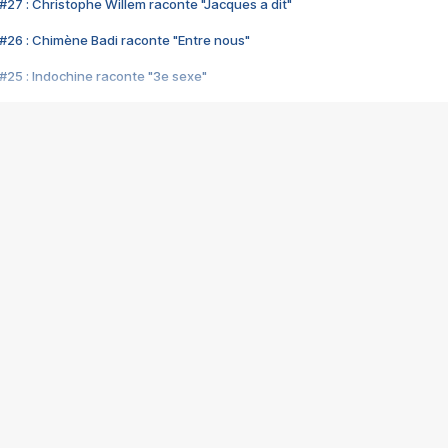
#27 : Christophe Willem raconte "Jacques a dit"
#26 : Chimène Badi raconte "Entre nous"
#25 : Indochine raconte "3e sexe"
#24 : Zaho raconte "C'est chelou"
#23 : Patrick Bruel raconte "Au café des délices"
#22 : Kyo raconte "Le chemin"
#21 : Nolwenn Leroy raconte "Cassé"
#20 : Patrick Hernandez raconte "Born to be alive"
#19 : Lorie raconte "Près de moi"
#18 : Michael Jones raconte "A nos actes manqués" (avec Jean-Jacque
#17 : Khaled raconte "Aïcha"
#16 : Corneille raconte "Parce qu'on vient de loin"
#15 : Indochine raconte "L'aventurier"