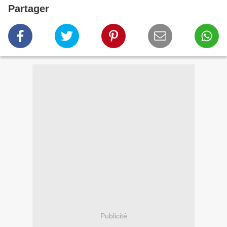
Partager
Publicité