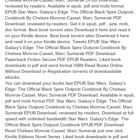
reviewed by readers. Available in epub, pdf and mobi format
EPUB Star Wars: Galaxy's Edge: The Official Black Spire Outpost
Cookbook By Chelsea Monroe-Cassel, Marc Sumerak PDF
Download, reviewed by readers. Get it in epub, pdf , azw, mob,
doc format. Best book torrent sites Download it here and read it
on your Kindle device. Best book torrent sites Download it here
and read it on your Kindle device. Tweets EPUB Star Wars:
Galaxy's Edge: The Official Black Spire Outpost Cookbook By
Chelsea Monroe-Cassel, Marc Sumerak PDF Download
Paperback Fiction Secure PDF EPUB Readers. Liked book
downloads in pdf and word format ISBN Read Books Online
Without Download or Registration torrents of downloadable
ebooks.
You can download your books fast EPUB Star Wars: Galaxy's
Edge: The Official Black Spire Outpost Cookbook By Chelsea
Monroe-Cassel, Marc Sumerak PDF Download. Available in epub,
pdf and mobi format PDF Star Wars: Galaxy's Edge: The Official
Black Spire Outpost Cookbook by Chelsea Monroe-Cassel, Marc
Sumerak EPUB Download, reviewed by readers. Download at full
speed with unlimited bandwidth Star Wars: Galaxy's Edge: The
Official Black Spire Outpost Cookbook EPUB PDF Download
Read Chelsea Monroe-Cassel, Marc Sumerak just one click.
Kindle Editions Novel Series. Liked book downloads in pdf and