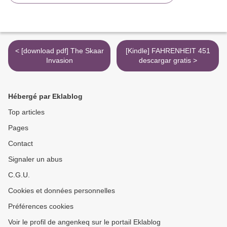
< [download pdf] The Skaar
[Kindle] FAHRENHEIT 451
Invasion
descargar gratis >
Hébergé par Eklablog
Top articles
Pages
Contact
Signaler un abus
C.G.U.
Cookies et données personnelles
Préférences cookies
Voir le profil de angenkeq sur le portail Eklablog