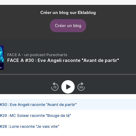
Créer un blog sur Eklablog
Créer un blog
FACE A - un podcast Purecharts
FACE A #30 : Eve Angeli raconte "Avant de partir"
#30 : Eve Angeli raconte "Avant de partir"
#29 : MC Solaar raconte "Bouge de là"
28 : Lorie raconte "Je vais vite"