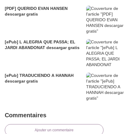
[PDF] QUERIDO EVAN HANSEN
descargar gratis
[ePub] L ALEGRIA QUE PASSA; EL
JARDI ABANDONAT descargar gratis
[ePub] TRADUCIENDO A HANNAH
descargar gratis
Commentaires
Ajouter un commentaire