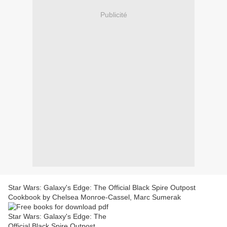
Publicité
Star Wars: Galaxy's Edge: The Official Black Spire Outpost
Cookbook by Chelsea Monroe-Cassel, Marc Sumerak