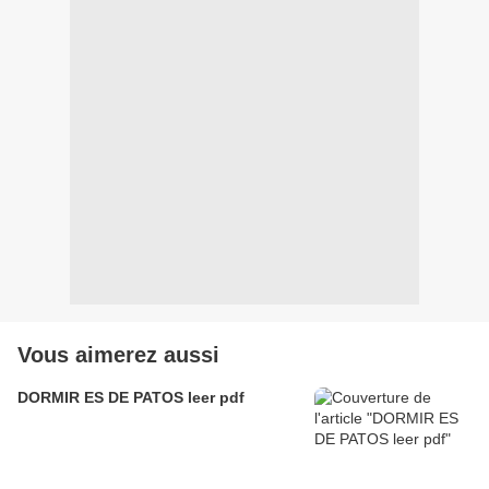
Vous aimerez aussi
DORMIR ES DE PATOS leer pdf