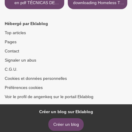
en pdf TÉCNICAS DE
downloading Homeless To
CIRUGIA PERIODONTAL.
Billionaire: The 18
DEL DIAGNOSTICO A LA
Principles of Wealth
TERAPIA 9789804301063
Attraction And Creating
Hébergé par Eklablog
in Spanish de TARQUINI
Unlimited Opportunity >
Top articles
Pages
Contact
Signaler un abus
C.G.U.
Cookies et données personnelles
Préférences cookies
Voir le profil de angenkeq sur le portail Eklablog
Créer un blog sur Eklablog
Créer un blog