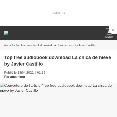
Publicité
MENU
Accueil
» Top free audiobook download La chica de nieve by Javier Castillo
Top free audiobook download La chica de nieve
by Javier Castillo
Publié le 18/04/2021 à 01:39
Par
angenkeq