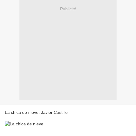
Publicité
La chica de nieve. Javier Castillo