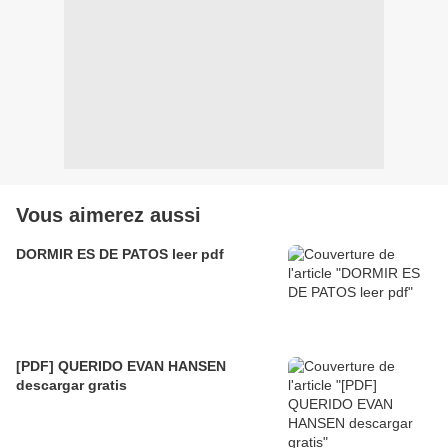
Vous aimerez aussi
DORMIR ES DE PATOS leer pdf
[PDF] QUERIDO EVAN HANSEN
descargar gratis