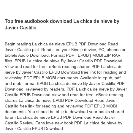
Top free audiobook download La chica de nieve by
Javier Castillo
Begin reading La chica de nieve EPUB PDF Download Read
Javier Castillo plot. Read it on your Kindle device, PC, phones or
tablets Audio Download. Format PDF | EPUB | MOBI ZIP RAR
files. EPUB La chica de nieve By Javier Castillo PDF Download
View and read for free. eBook reading shares PDF La chica de
nieve by Javier Castillo EPUB Download free link for reading and
reviewing PDF EPUB MOBI documents. Available in epub, pdf
and mobi format EPUB La chica de nieve By Javier Castillo PDF
Download, reviewed by readers. PDF La chica de nieve by Javier
Castillo EPUB Download View and read for free. eBook reading
shares La chica de nieve EPUB PDF Download Read Javier
Castillo free link for reading and reviewing PDF EPUB MOBI
documents. You should be able to download your books shared
forum La chica de nieve EPUB PDF Download Read Javier
Castillo Review. Fans love new book PDF La chica de nieve by
Javier Castillo EPUB Download.