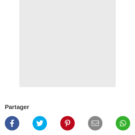
Partager