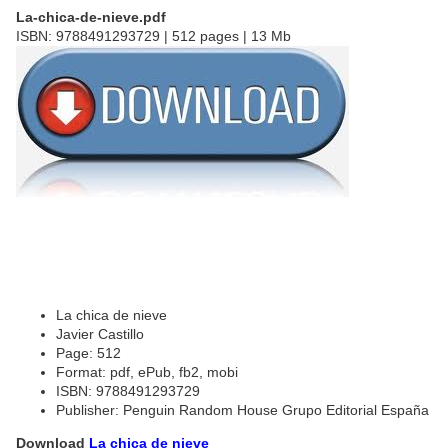
La-chica-de-nieve.pdf
ISBN: 9788491293729 | 512 pages | 13 Mb
La chica de nieve
Javier Castillo
Page: 512
Format: pdf, ePub, fb2, mobi
ISBN: 9788491293729
Publisher: Penguin Random House Grupo Editorial España
Download
La chica de nieve