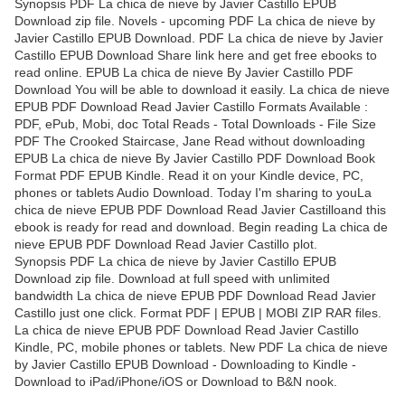
Synopsis PDF La chica de nieve by Javier Castillo EPUB
Download zip file. Novels - upcoming PDF La chica de nieve by
Javier Castillo EPUB Download. PDF La chica de nieve by Javier
Castillo EPUB Download Share link here and get free ebooks to
read online. EPUB La chica de nieve By Javier Castillo PDF
Download You will be able to download it easily. La chica de nieve
EPUB PDF Download Read Javier Castillo Formats Available :
PDF, ePub, Mobi, doc Total Reads - Total Downloads - File Size
PDF The Crooked Staircase, Jane Read without downloading
EPUB La chica de nieve By Javier Castillo PDF Download Book
Format PDF EPUB Kindle. Read it on your Kindle device, PC,
phones or tablets Audio Download. Today I'm sharing to youLa
chica de nieve EPUB PDF Download Read Javier Castilloand this
ebook is ready for read and download. Begin reading La chica de
nieve EPUB PDF Download Read Javier Castillo plot.
Synopsis PDF La chica de nieve by Javier Castillo EPUB
Download zip file. Download at full speed with unlimited
bandwidth La chica de nieve EPUB PDF Download Read Javier
Castillo just one click. Format PDF | EPUB | MOBI ZIP RAR files.
La chica de nieve EPUB PDF Download Read Javier Castillo
Kindle, PC, mobile phones or tablets. New PDF La chica de nieve
by Javier Castillo EPUB Download - Downloading to Kindle -
Download to iPad/iPhone/iOS or Download to B&N nook.