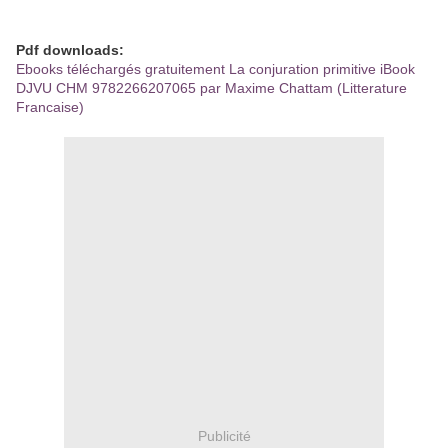
Pdf downloads:
Ebooks téléchargés gratuitement La conjuration primitive iBook
DJVU CHM 9782266207065 par Maxime Chattam (Litterature
Francaise)
Publicité