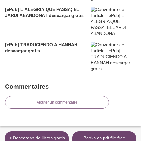
[ePub] L ALEGRIA QUE PASSA; EL
JARDI ABANDONAT descargar gratis
[ePub] TRADUCIENDO A HANNAH
descargar gratis
Commentaires
Ajouter un commentaire
< Descargas de libros gratis
Books as pdf file free