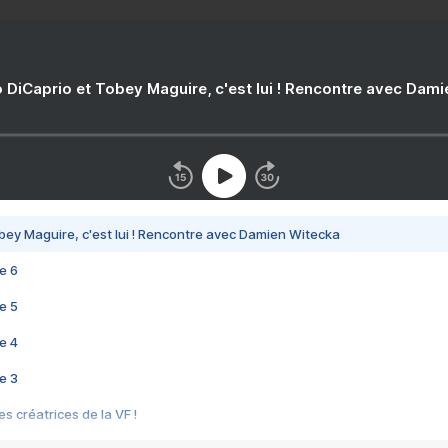
 DiCaprio et Tobey Maguire, c'est lui ! Rencontre avec Dam
bey Maguire, c'est lui ! Rencontre avec Damien Witecka
e 6
e 5
e 4
e 3
s créatrices de la VF !